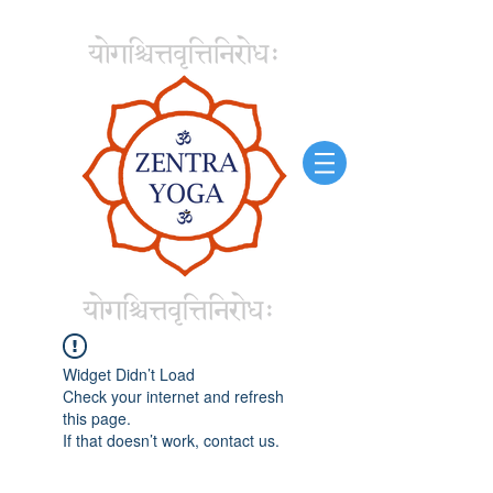
Widget Didn’t Load
Check your internet and refresh
this page.
If that doesn’t work, contact us.