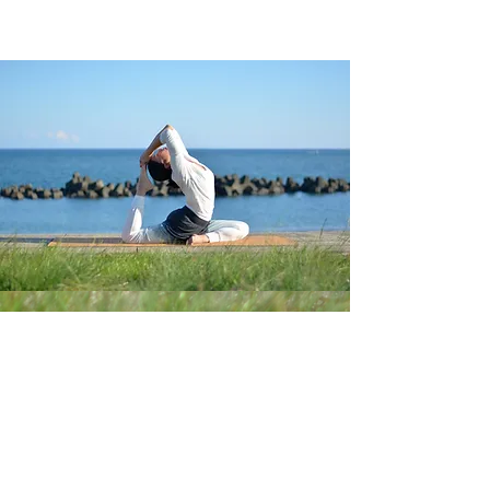
Follow us