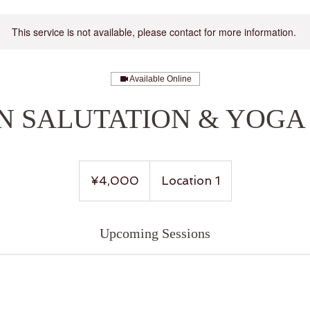
This service is not available, please contact for more information.
Available Online
UN SALUTATION & YOGA
4,000
Japanese
¥4,000
Location 1
yen
Upcoming Sessions