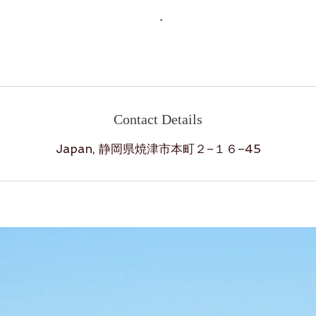
Contact Details
Japan, 静岡県焼津市本町２−１６−45