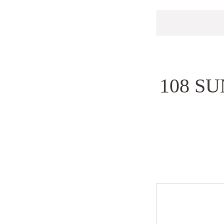
108 S