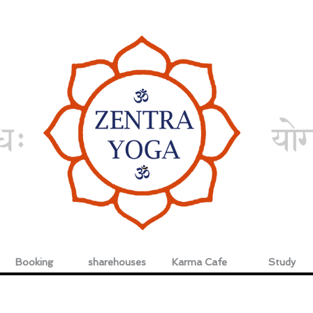
Booking
sharehouses
Karma Cafe
Study