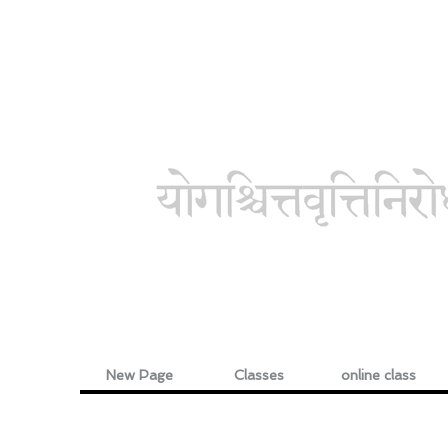
New Page
Classes
online class