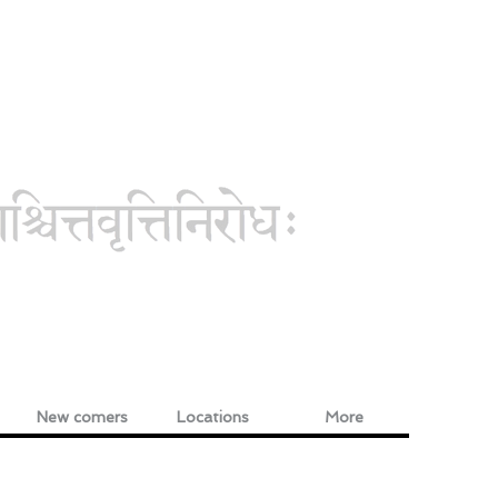
New comers
Locations
More