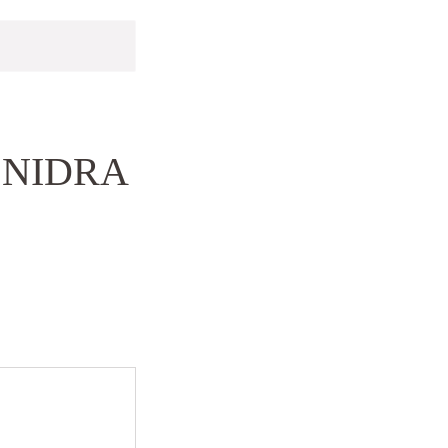
 NIDRA