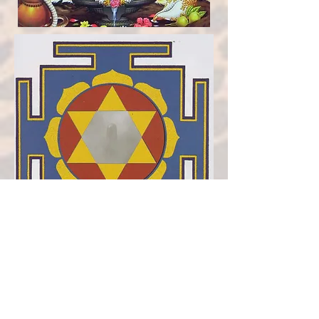
SHIVA YANTRA