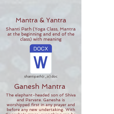
Mantra & Yantra
Shanti Path (Yoga Class, Mantra
at the beginning and end of the
class) with meaning
shantipath(r_o).doc
Ganesh Mantra
The elephant-headed son of Shiva
and Parvate. Ganesha is
worshipped first in any prayer and
before any new undertaking. With