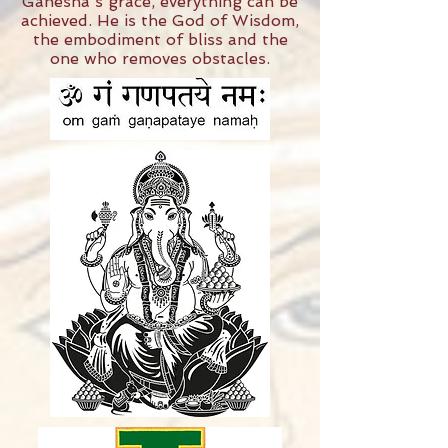
Ganesha's grace, everything can be
achieved. He is the God of Wisdom,
the embodiment of bliss and the
one who removes obstacles.