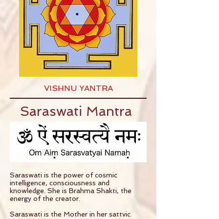
VISHNU YANTRA
Saraswati Mantra
Saraswati is the power of cosmic
intelligence, consciousness and
knowledge. She is Brahma Shakti, the
energy of the creator.
Saraswati is the Mother in her sattvic