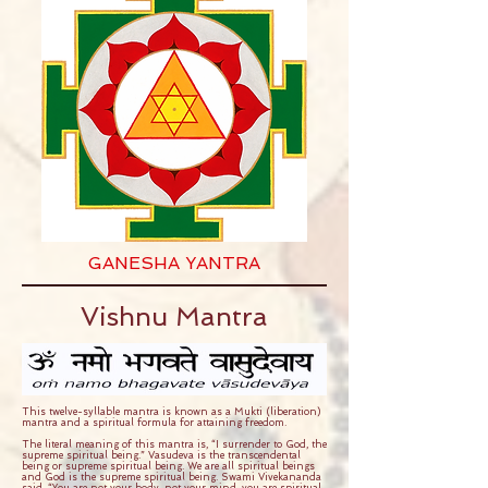
GANESHA YANTRA
Vishnu Mantra
This twelve-syllable mantra is known as a Mukti (liberation)
mantra and a spiritual formula for attaining freedom.
The literal meaning of this mantra is, “I surrender to God, the
supreme spiritual being.” Vasudeva is the transcendental
being or supreme spiritual being. We are all spiritual beings
and God is the supreme spiritual being. Swami Vivekananda