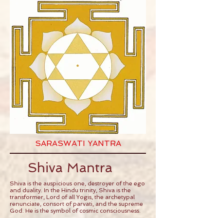
SARASWATI YANTRA
Shiva Mantra
Shiva is the auspicious one, destroyer of the ego
and duality. In the Hindu trinity, Shiva is the
transformer, Lord of all Yogis, the archetypal
renunciate, consort of parvati, and the supreme
God. He is the symbol of cosmic consciousness.