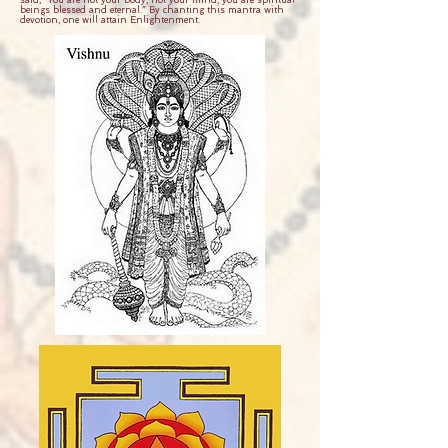
said, “You are not your body, not your mind, you are spiritual
beings blessed and eternal.” By chanting this mantra with
devotion, one will attain Enlightenment.