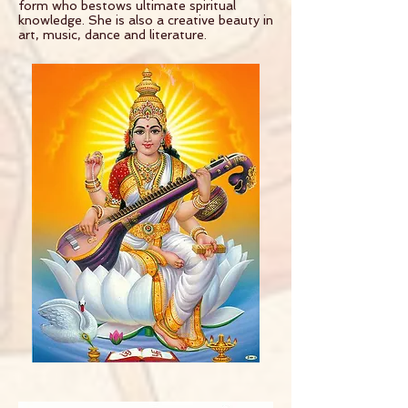
form who bestows ultimate spiritual
knowledge. She is also a creative beauty in
art, music, dance and literature.